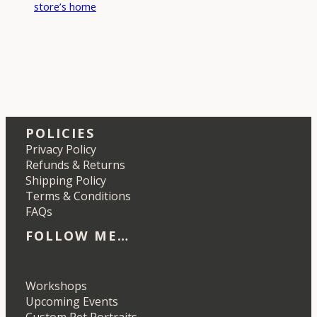
store’s home
POLICIES
Privacy Policy
Refunds & Returns
Shipping Policy
Terms & Conditions
FAQs
FOLLOW ME…
Etsy
Instagram
LinkedIn
Pinterest
Workshops
Upcoming Events