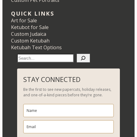
Custom Pet Portraits
QUICK LINKS
Art for Sale
Ketubot for Sale
Custom Judaica
Custom Ketubah
Ketubah Text Options
S
e
a
r
STAY CONNECTED
c
Be the first to see new papercuts, holiday releases,
h
and one-of-a-kind pieces before they’re gone.