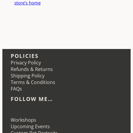
store’s home
POLICIES
Privacy Policy
Refunds & Returns
Shipping Policy
Terms & Conditions
FAQs
FOLLOW ME…
Etsy
Instagram
LinkedIn
Pinterest
Workshops
Upcoming Events