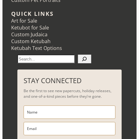
Custom Pet Portraits
QUICK LINKS
Art for Sale
Ketubot for Sale
Custom Judaica
Custom Ketubah
Ketubah Text Options
S
e
a
r
STAY CONNECTED
c
Be the first to see new papercuts, holiday releases,
h
and one-of-a-kind pieces before they’re gone.