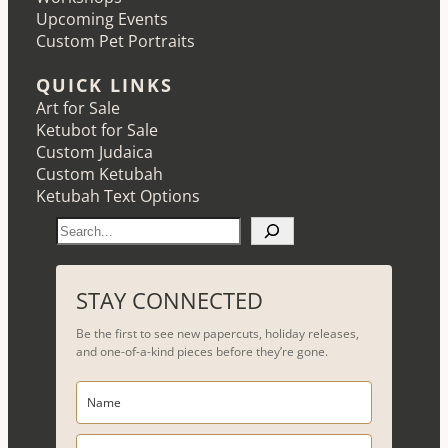
Upcoming Events
Custom Pet Portraits
QUICK LINKS
Art for Sale
Ketubot for Sale
Custom Judaica
Custom Ketubah
Ketubah Text Options
S
e
a
r
STAY CONNECTED
c
Be the first to see new papercuts, holiday releases,
h
and one-of-a-kind pieces before they’re gone.