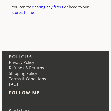
You can try
clearing any filters
or head to our
store’s home
POLICIES
Privacy Policy
Refunds & Returns
Shipping Policy
Terms & Conditions
FAQs
FOLLOW ME…
Etsy
Instagram
LinkedIn
Pinterest
Workshops