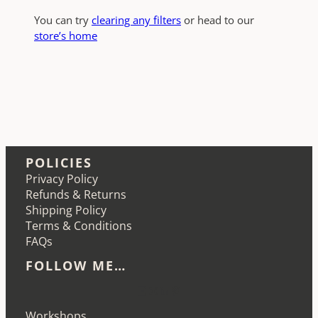
You can try
clearing any filters
or head to our
store’s home
POLICIES
Privacy Policy
Refunds & Returns
Shipping Policy
Terms & Conditions
FAQs
FOLLOW ME…
Etsy
Instagram
LinkedIn
Pinterest
Workshops