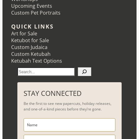
Upcoming Events
Custom Pet Portraits
QUICK LINKS
Art for Sale
Ketubot for Sale
Custom Judaica
Custom Ketubah
Ketubah Text Options
S
e
a
r
STAY CONNECTED
c
Be the first to see new papercuts, holiday releases,
h
and one-of-a-kind pieces before they’re gone.