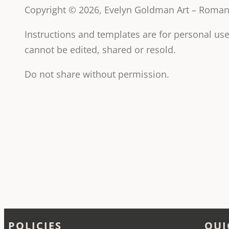
Copyright © 2026, Evelyn Goldman Art – Romanc
Instructions and templates are for personal u
cannot be edited, shared or resold.
Do not share without permission.
POLICIES
QUI