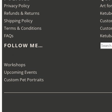
Privacy Policy
Art fo
Refunds & Returns
Ketubo
Shipping Policy
Custo
Terms & Conditions
Custo
FAQs
Ketub
FOLLOW ME…
S
e
Etsy
Instagram
LinkedIn
Pinterest
a
Workshops
r
Upcoming Events
c
Custom Pet Portraits
h