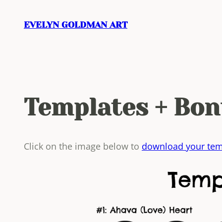
Skip
to
EVELYN GOLDMAN ART
content
Templates + Bon
Click on the image below to
download your tem