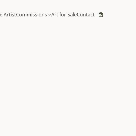
e Artist
Commissions
Art for Sale
Contact