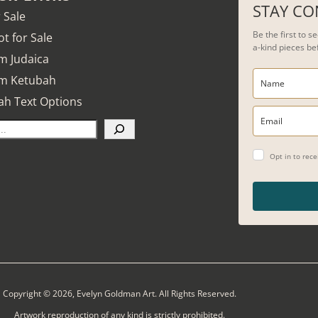
STAY C
r Sale
Be the first to 
t for Sale
a-kind pieces be
m Judaica
m Ketubah
ah Text Options
Opt in to rec
Copyright © 2026, Evelyn Goldman Art. All Rights Reserved.
Artwork reproduction of any kind is strictly prohibited.