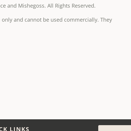
e and Mishegoss. All Rights Reserved.
se only and cannot be used commercially. They
CK LINKS