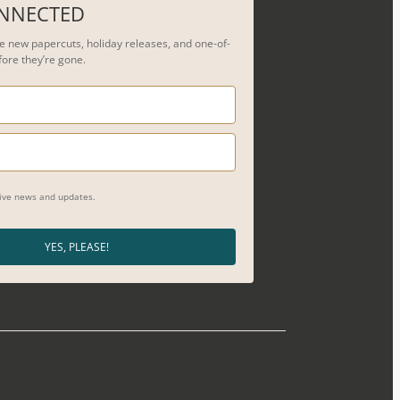
ONNECTED
see new papercuts, holiday releases, and one-of-
fore they’re gone.
eive news and updates.
YES, PLEASE!