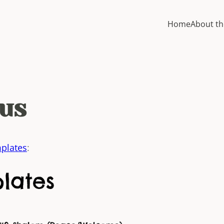
Home
About th
us
plates
: