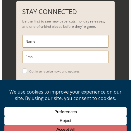
a
r
STAY CONNECTED
c
Be the first to see new papercuts, holiday releases,
h
and one-of-a-kind pieces before they’re gone.
Opt in to receive news and updates.
YES, PLEASE!
Copyright © 2026, Evelyn Goldman Art. All Rights Reserved.
Artwork reproduction of any kind is strictly prohibited.