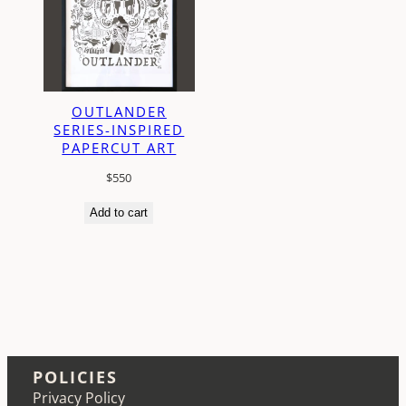
OUTLANDER
SERIES-INSPIRED
PAPERCUT ART
$
550
Add to cart
POLICIES
Privacy Policy