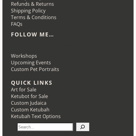
Refunds & Returns
Shipping Policy
Terms & Conditions
FAQs
FOLLOW ME…
Etsy
Instagram
LinkedIn
Pinterest
Workshops
Upcoming Events
Custom Pet Portraits
QUICK LINKS
Art for Sale
Ketubot for Sale
Custom Judaica
Custom Ketubah
Ketubah Text Options
S
e