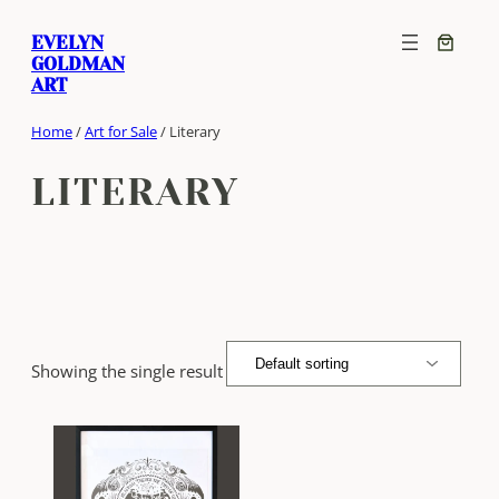
Skip
EVELYN
to
GOLDMAN
content
ART
Home
/
Art for Sale
/ Literary
LITERARY
Showing the single result