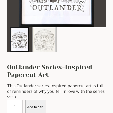
Outlander Series-Inspired
Papercut Art
This Outlander series-inspired papercut art is full
of reminders of why you fell in love with the series.
$
550
O
Add to cart
u