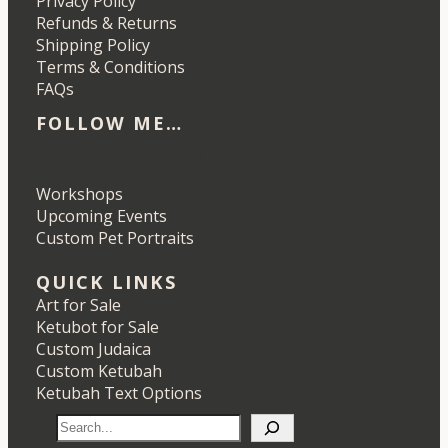
Privacy Policy
Refunds & Returns
Shipping Policy
Terms & Conditions
FAQs
FOLLOW ME…
Etsy
Instagram
LinkedIn
Pinterest
Workshops
Upcoming Events
Custom Pet Portraits
QUICK LINKS
Art for Sale
Ketubot for Sale
Custom Judaica
Custom Ketubah
Ketubah Text Options
S
e