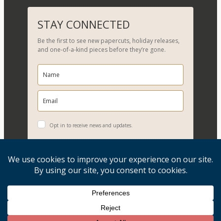
a
r
STAY CONNECTED
c
Be the first to see new papercuts, holiday releases,
h
and one-of-a-kind pieces before they’re gone.
Opt in to receive news and updates.
YES, PLEASE!
Copyright © 2026, Evelyn Goldman Art. All Rights Reserved.
Artwork reproduction of any kind is strictly prohibited.