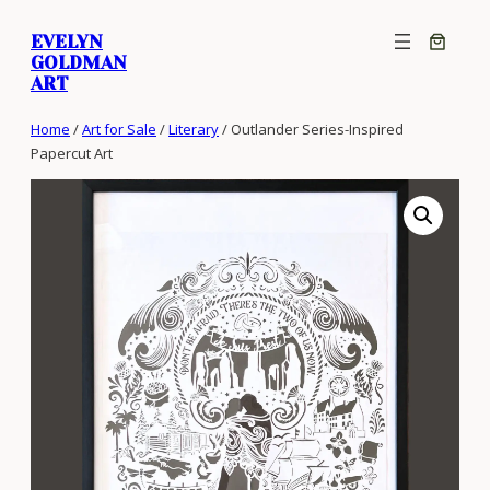
Skip
EVELYN
to
GOLDMAN
content
ART
Home
/
Art for Sale
/
Literary
/ Outlander Series-Inspired
Papercut Art