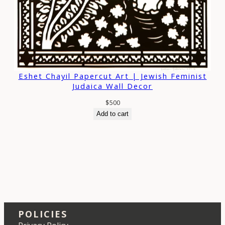
Eshet Chayil Papercut Art | Jewish Feminist
Judaica Wall Decor
$
500
Add to cart
POLICIES