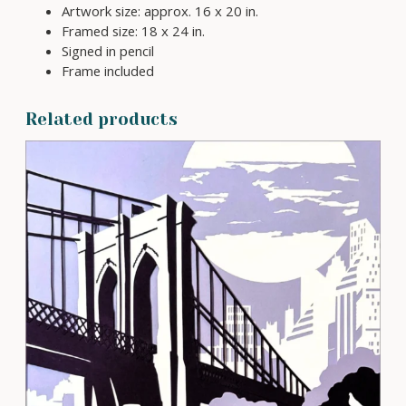
Artwork size: approx. 16 x 20 in.
d
Framed size: 18 x 24 in.
P
Signed in pencil
a
Frame included
p
e
r
Related products
c
u
t
A
r
t
q
u
a
n
t
i
t
y