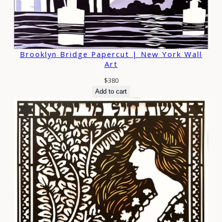
Brooklyn Bridge Papercut | New York Wall
Art
$
380
Add to cart