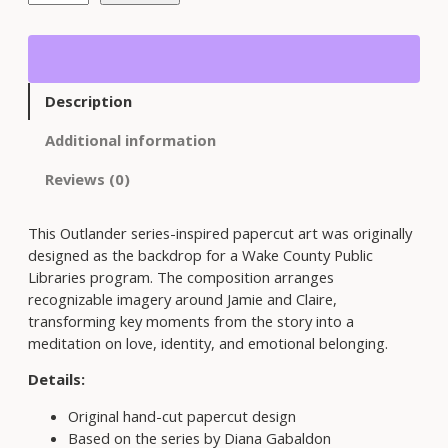
t
l
a
n
d
Description
e
r
Additional information
S
e
Reviews (0)
r
i
This Outlander series-inspired papercut art was originally
e
designed as the backdrop for a Wake County Public
s
Libraries program. The composition arranges
-
recognizable imagery around Jamie and Claire,
I
transforming key moments from the story into a
n
meditation on love, identity, and emotional belonging.
s
p
Details:
i
Original hand-cut papercut design
r
Based on the series by Diana Gabaldon
e