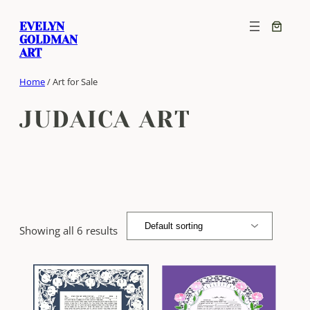
Skip
EVELYN
to
GOLDMAN
content
ART
Home
/ Art for Sale
JUDAICA ART
Showing all 6 results