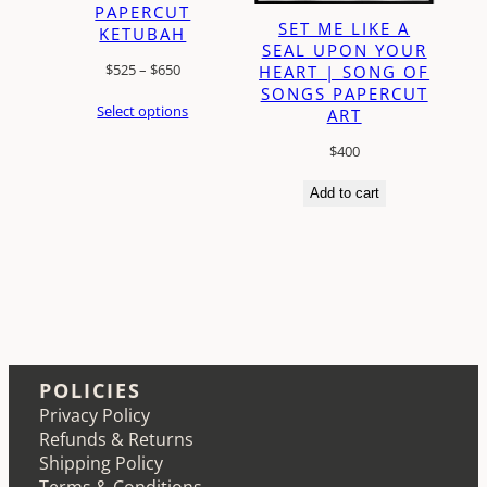
PAPERCUT
SET ME LIKE A
KETUBAH
SEAL UPON YOUR
Price
$
525
–
$
650
HEART | SONG OF
SONGS PAPERCUT
range:
Select options
ART
$525
through
$
400
$650
Add to cart
POLICIES
Privacy Policy
Refunds & Returns
Shipping Policy