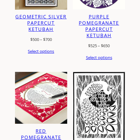
PURPLE
GEOMETRIC SILVER
POMEGRANATE
PAPERCUT
PAPERCUT
KETUBAH
KETUBAH
Price
$
500
–
$
700
Price
$
525
–
$
650
range:
Select options
range:
$500
Select options
$525
through
through
$700
$650
RED
POMEGRANATE