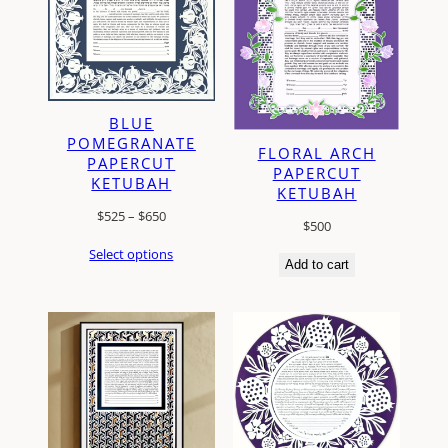
BLUE
POMEGRANATE
FLORAL ARCH
PAPERCUT
PAPERCUT
KETUBAH
KETUBAH
Price
$
525
–
$
650
$
500
range:
Select options
$525
Add to cart
through
$650