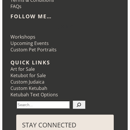
Terms & Conditions
FAQs
FOLLOW ME…
Etsy
Instagram
LinkedIn
Pinterest
Workshops
Upcoming Events
Custom Pet Portraits
QUICK LINKS
Art for Sale
Ketubot for Sale
Custom Judaica
Custom Ketubah
Ketubah Text Options
S
e
a
r
STAY CONNECTED
c